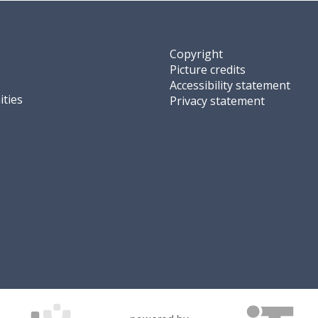
Copyright
Picture credits
Accessibility statement
ties
Privacy statement