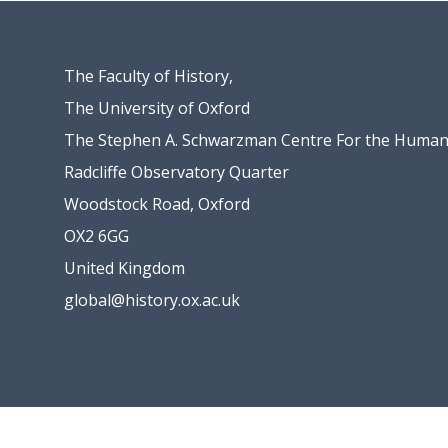
The Faculty of History,
The University of Oxford
The Stephen A. Schwarzman Centre For the Humani
Radcliffe Observatory Quarter
Woodstock Road, Oxford
OX2 6GG
United Kingdom
global@history.ox.ac.uk