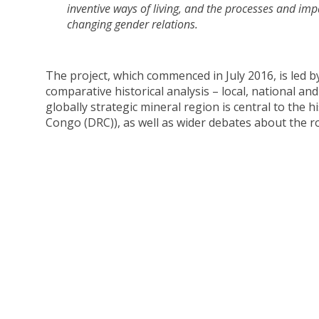
inventive ways of living, and the processes and i
changing gender relations.
The project, which commenced in July 2016, is led b
comparative historical analysis – local, national an
globally strategic mineral region is central to the
Congo (DRC)), as well as wider debates about the r