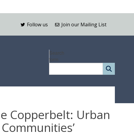
Follow us
Join our Mailing List
Search
form
he Copperbelt: Urban
d Communities’