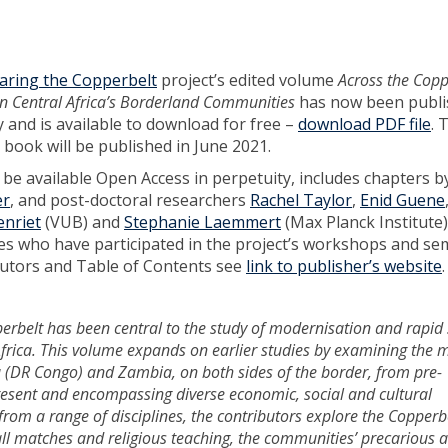
ring the Copperbelt
project’s edited volume
Across the Copp
n Central Africa’s Borderland Communities
has now been publi
 and is available to download for free –
download PDF file
. 
 book will be published in June 2021.
 be available Open Access in perpetuity, includes chapters b
er
, and post-doctoral researchers
Rachel Taylor
,
Enid Guene
enriet
(VUB) and
Stephanie Laemmert
(Max Planck Institute),
es who have participated in the project’s workshops and se
ributors and Table of Contents see
link to publisher’s website
erbelt has been central to the study of modernisation and rapid 
Africa. This volume expands on earlier studies by examining the 
(DR Congo) and Zambia, on both sides of the border, from pre-
present and encompassing diverse economic, social and cultural
 from a range of disciplines, the contributors explore the Copperbe
ball matches and religious teaching, the communities’ precarious 