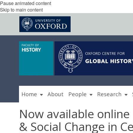
Pause animated content
Skip to main content
Home
About
People
Research
Now available online
& Social Change in C