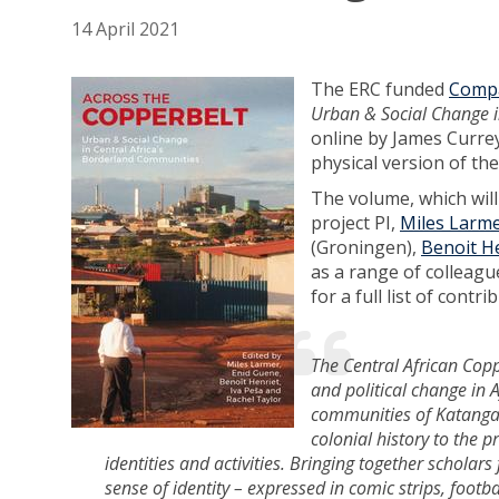
14 April 2021
The ERC funded
Compa
Urban & Social Change i
online by James Currey
physical version of the
The volume, which will
project PI,
Miles Larm
(Groningen),
Benoit H
as a range of colleagu
for a full list of cont
The Central African Copp
and political change in 
communities of Katanga 
colonial history to the 
identities and activities. Bringing together scholars
sense of identity – expressed in comic strips, foot