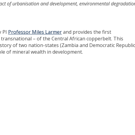
mpact of urbanisation and development, environmental degradati
y PI
Professor Miles Larmer
and provides the first
d transnational – of the Central African copperbelt. This
 history of two nation-states (Zambia and Democratic Republic
ole of mineral wealth in development.