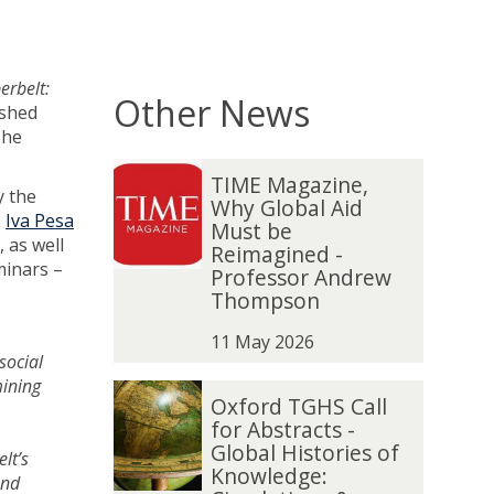
erbelt:
Other News
shed
The
The
T
T
TIME Magazine,
list
I
I
y the
Why Global Aid
was
M
M
,
Iva Pesa
Must be
updated
E
E
 as well
Reimagined -
M
M
minars –
Professor Andrew
a
a
.
Thompson
g
g
a
a
11 May 2026
social
z
z
mining
i
i
O
O
Oxford TGHS Call
n
n
x
x
for Abstracts -
e
e
f
f
Global Histories of
lt’s
,
,
o
o
Knowledge:
and
W
W
r
r