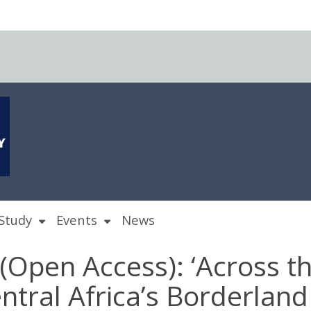
Study
Events
News
 (Open Access): ‘Across t
entral Africa’s Borderlan