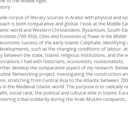
me to the Middle Ages
story
ide corpus of literary sources in Arabic with physical and e
roach is both comparative and global. I look at the Middle Eas
slamic world and Western Christendom, Byzantium, South-Eas
rchants (700-950), Cities and Economies of Power in the Middle
 economic success of the early Islamic Caliphate, identifyin
 developments, such as the changing conditions of labour, at
y between the state, Islamic religious institutions, and the
orations I had with historians, economists, numismatists,
urther develop the comparative aspect of my research. Betw
rhulme Networking project, investigating the construction a
tem
, stretching from Central Asia to the Atlantic between 70
s in the Medieval Islamic world. The purpose is to radically r
, social rank, the political and cultural elite in Islamic Eur
ostering tribal solidarity during the Arab-Muslim conquests