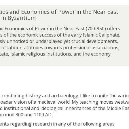
ties and Economies of Power in the Near East
s in Byzantium
nd Economies of Power in the Near East (700-950) offers
s of the economic success of the early Islamic Caliphate,
sly unnoticed or underplayed yet crucial developments,
 of labour, attitudes towards professional associations,
ate, Islamic religious institutions, and the economy.
ombining history and archaeology. I like to unite the vari
 broader vision of a medieval world. My teaching moves west
institutional and ideological inheritances of the Middle Ea
n around 300 and 1100 AD.
dents regarding research in any of the following areas: