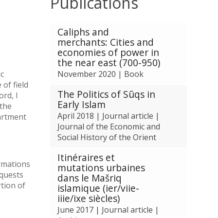
Publications
The
Caliphs and
list
merchants: Cities and
was
economies of power in
updated
the near east (700-950)
ic
November 2020
|
Book
 of field
The Politics of Sūqs in
ord, I
Early Islam
 the
April 2018
|
Journal article
|
partment
Journal of the Economic and
Social History of the Orient
Itinéraires et
ormations
mutations urbaines
nquests
dans le Mašriq
rtion of
islamique (ier/viie-
iiie/ixe siècles)
June 2017
|
Journal article
|