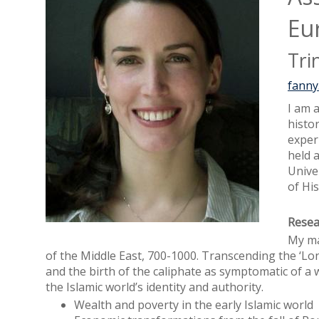
Eu
Tri
fanny
I am a
histor
exper
held 
Unive
of His
Resea
My ma
of the Middle East, 700-1000. Transcending the ‘Lo
and the birth of the caliphate as symptomatic of a w
the Islamic world’s identity and authority.
Wealth and poverty in the early Islamic world