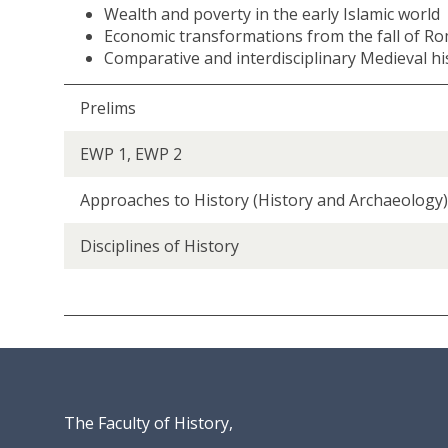
Wealth and poverty in the early Islamic world
C
Economic transformations from the fall of Ro
i
Comparative and interdisciplinary Medieval h
t
i
e
Prelims
s
a
EWP 1, EWP 2
n
d
Approaches to History (History and Archaeology)
E
c
Disciplines of History
o
n
o
m
i
e
s
o
The Faculty of History,
f