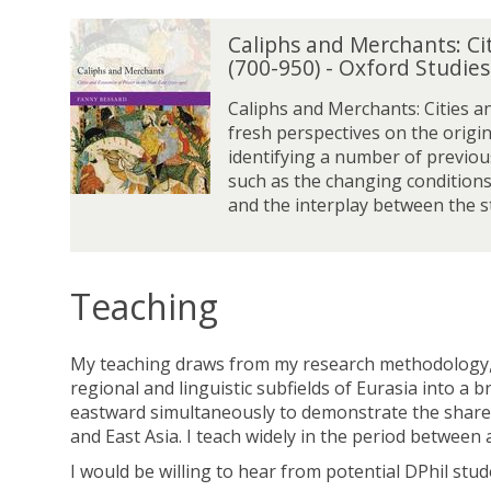
C
Caliphs and Merchants: Ci
a
(700-950) - Oxford Studie
l
i
Caliphs and Merchants: Cities a
p
fresh perspectives on the origin
h
identifying a number of previou
s
such as the changing conditions
a
and the interplay between the st
n
d
M
e
Teaching
r
c
My teaching draws from my research methodology, c
h
regional and linguistic subfields of Eurasia into a
a
eastward simultaneously to demonstrate the shared 
n
and East Asia. I teach widely in the period betwee
t
s
I would be willing to hear from potential DPhil stu
: