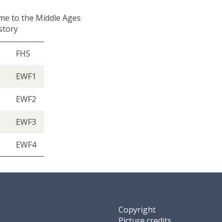
me to the Middle Ages
istory
FHS
EWF1
EWF2
EWF3
EWF4
Copyright
Picture credits