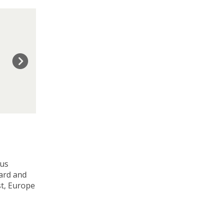
ous
ward and
st, Europe