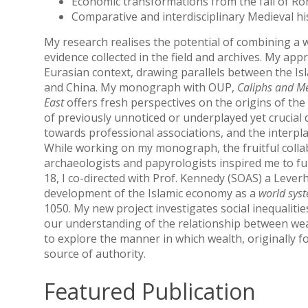
Economic transformations from the fall of Ro
Comparative and interdisciplinary Medieval hi
My research realises the potential of combining a w
evidence collected in the field and archives. My app
Eurasian context, drawing parallels between the I
and China. My monograph with OUP,
Caliphs and Me
East
offers fresh perspectives on the origins of the
of previously unnoticed or underplayed yet crucial
towards professional associations, and the interpla
While working on my monograph, the fruitful collab
archaeologists and papyrologists inspired me to f
18, I co-directed with Prof. Kennedy (SOAS) a Leve
development of the Islamic economy as a
world sys
1050. My new project investigates social inequalitie
our understanding of the relationship between wealth
to explore the manner in which wealth, originally f
source of authority.
Featured Publication