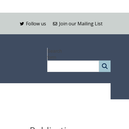
Follow us
Join our Mailing List
Search
form