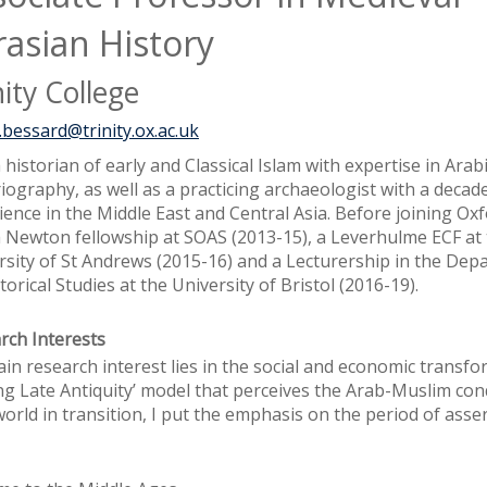
rasian History
nity College
.bessard@trinity.ox.ac.uk
 historian of early and Classical Islam with expertise in Arab
iography, as well as a practicing archaeologist with a decade
ience in the Middle East and Central Asia. Before joining Oxf
a Newton fellowship at SOAS (2013-15), a Leverhulme ECF at
rsity of St Andrews (2015-16) and a Lecturership in the De
torical Studies at the University of Bristol (2016-19).
rch Interests
in research interest lies in the social and economic transf
ng Late Antiquity’ model that perceives the Arab-Muslim co
orld in transition, I put the emphasis on the period of asse