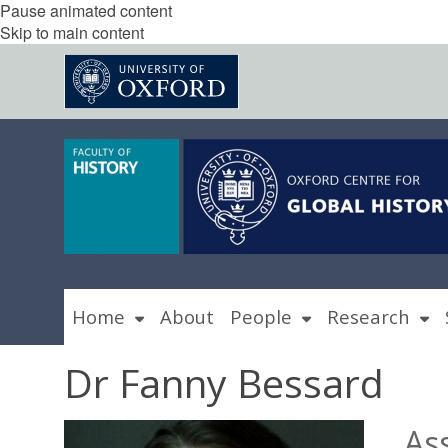
Pause animated content
Skip to main content
Home
About
People
Research
Dr Fanny Bessard
As