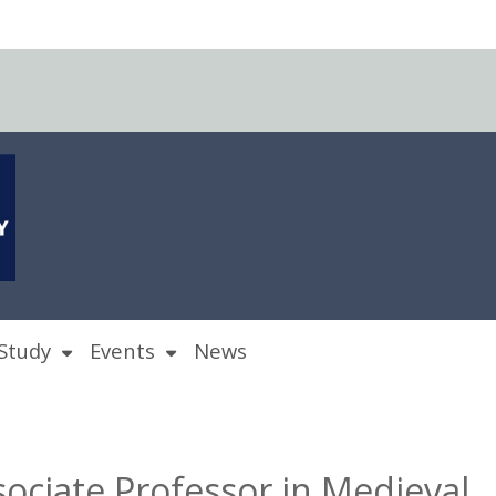
Study
Events
News
sociate Professor in Medieval