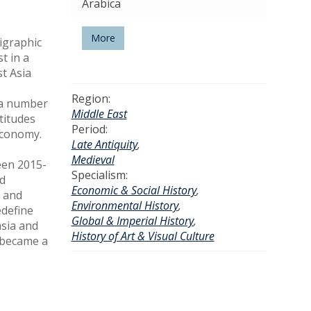
Arabica
More
pigraphic
t in a
t Asia
Region:
g a number
Middle East
titudes
Period:
 economy.
Late Antiquity
,
Medieval
een 2015-
Specialism:
nd
Economic & Social History
,
0 and
Environmental History
,
edefine
Global & Imperial History
,
asia and
History of Art & Visual Culture
, became a