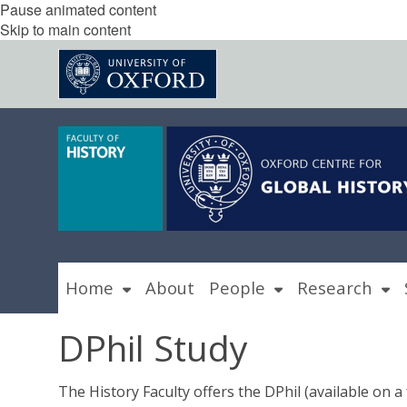
Pause animated content
Skip to main content
Home
About
People
Research
DPhil Study
The History Faculty offers the DPhil (available on a f