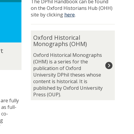
a
a
The DPhil Handbook can be found
e
e
d
d
on the Oxford Historians Hub (OHH)
n
n
u
u
site by clicking
here
.
t
t
a
a
s
s
t
t
O
e
e
Oxford Historical
x
N
N
Monographs (OHM)
f
e
e
rt
o
t
t
Oxford Historical Monographs
r
w
w
(OHM) is a series for the
d
o
o
publication of Oxford
H
r
r
University DPhil theses whose
i
k
k
content is historical. It is
s
published by Oxford University
t
Press (OUP).
o
are fully
r
as full-
i
 co-
c
ng
a
f
l