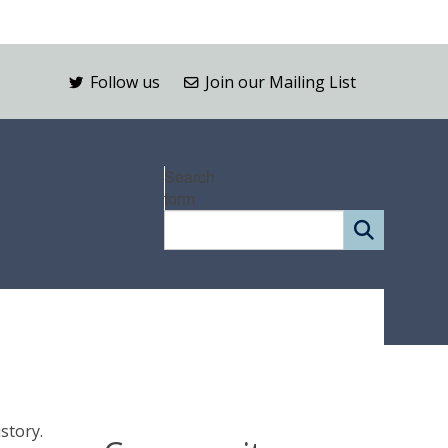
Follow us
Join our Mailing List
Search
form
istory.