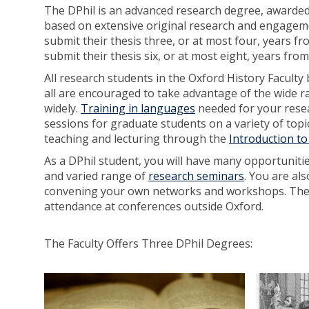
The DPhil is an advanced research degree, awarded o
based on extensive original research and engagemen
submit their thesis three, or at most four, years f
submit their thesis six, or at most eight, years fro
All research students in the Oxford History Faculty 
all are encouraged to take advantage of the wide ra
widely.
Training in languages
needed for your resea
sessions for graduate students on a variety of topic
teaching and lecturing through the
Introduction t
As a DPhil student, you will have many opportuniti
and varied range of
research seminars
. You are al
convening your own networks and workshops. The F
attendance at conferences outside Oxford.
The Faculty Offers Three DPhil Degrees:
D
D
P
P