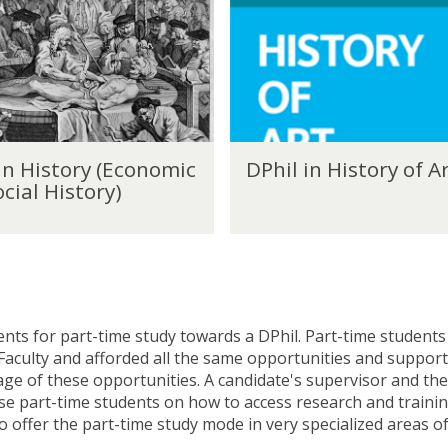
h
i
l
i
n
H
i
D
s
in History (Economic
DPhil in History of A
P
t
cial History)
h
o
i
r
l
y
i
o
n
f
H
A
i
r
nts for part-time study towards a DPhil. Part-time students 
s
t
 Faculty and afforded all the same opportunities and support 
t
age of these opportunities. A candidate's supervisor and the
o
vise part-time students on how to access research and traini
r
o offer the part-time study mode in very specialized areas o
y