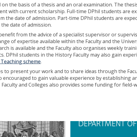
n the basis of a thesis and an oral examination. The thesis
t with current scholarship. Full-time DPhil students are e
rom the date of admission. Part-time DPhil students are expe
m the date of admission.
benefit from the advice of a specialist supervisor or supervi
nge of expertise available within the Faculty and the Unive
rch is available and the Faculty also organises weekly train
s. DPhil students in the History Faculty may also gain exper
o Teaching scheme
.
es to present your work and to share ideas through the Facu
so encouraged to gain valuable experience by establishing a
aculty and Colleges also provides some funding for field-
D
P