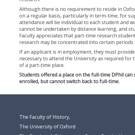
(
a
Although there is no requirement to reside in Oxfo
E
n
on a regular basis, particularly in term-time, for su
c
d
attendance will be individual to each student and 
o
S
cannot be undertaken by distance learning, and stu
n
o
Faculty appreciates that part-time research studen
o
c
research may be concentrated into certain periods 
m
i
i
a
If an applicant is in employment, they must provide 
c
l
necessary to attend the University as required for t
a
H
of a part-time place.
n
i
Students offered a place on the full-time DPhil can 
d
s
enrolled, but cannot switch back to full-time.
S
t
o
o
c
r
i
y
a
)
l
The Faculty of History,
H
The University of Oxford
i