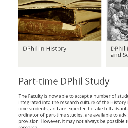
h
h
i
i
l
l
i
i
n
n
H
H
i
i
D
D
s
s
DPhil in History
DPhil 
P
P
t
t
and So
h
h
o
o
i
i
r
r
l
l
y
y
i
i
(
Part-time DPhil Study
n
n
E
H
H
c
i
i
o
The Faculty is now able to accept a number of stude
s
s
n
integrated into the research culture of the History
t
t
o
time students, and are expected to take full advant
o
o
m
ordinator of part-time studies, are available to ad
r
r
i
provision. However, it may not always be possible t
y
y
c
research.