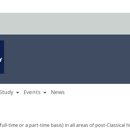
Study
Events
News
ull-time or a part-time basis) in all areas of post-Classical h