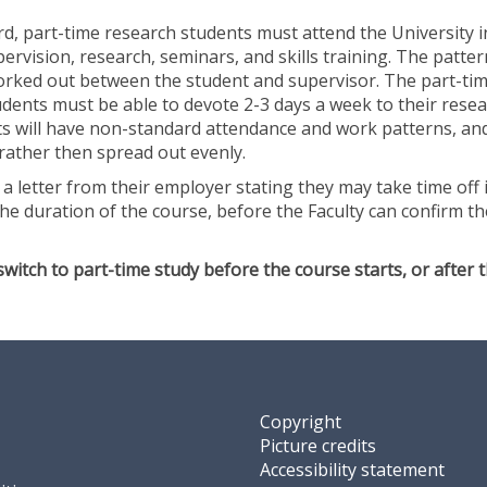
o
rd, part-time research students must attend the University 
f
pervision, research, seminars, and skills training. The patter
A
worked out between the student and supervisor. The part-ti
r
dents must be able to devote 2-3 days a week to their resea
t
ts will have non-standard attendance and work patterns, an
rather then spread out evenly.
a letter from their employer stating they may take time off i
he duration of the course, before the Faculty can confirm th
switch to part-time study before the course starts, or after 
Copyright
Picture credits
Accessibility statement