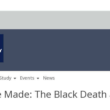
Study
Events
News
 Made: The Black Death 