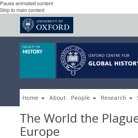
Pause animated content
Skip to main content
Home
About
People
Research
The World the Plague
Europe