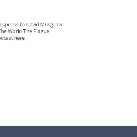
h speaks to David Musgrove
'The World The Plague
odcast
here
.