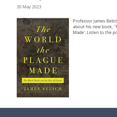
30 May 2023
Professor James Belic
about his new book, 
Made'. Listen to the p