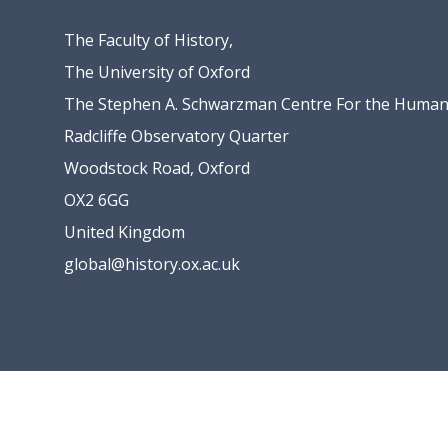
The Faculty of History,
The University of Oxford
The Stephen A. Schwarzman Centre For the Humani
Radcliffe Observatory Quarter
Woodstock Road, Oxford
OX2 6GG
United Kingdom
global@history.ox.ac.uk