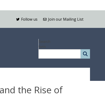
Follow us
Join our Mailing List
Search
form
and the Rise of