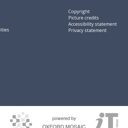
Copyright
Picture credits
Accessibility statement
ties
Privacy statement
powered by
OXFORD MOSAIC